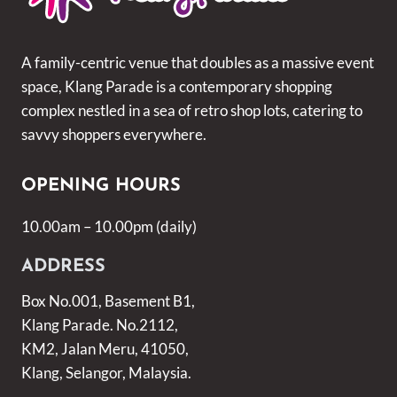
A family-centric venue that doubles as a massive event
space, Klang Parade is a contemporary shopping
complex nestled in a sea of retro shop lots, catering to
savvy shoppers everywhere.
OPENING HOURS
10.00am – 10.00pm (daily)
ADDRESS
Box No.001, Basement B1,
Klang Parade. No.2112,
KM2, Jalan Meru, 41050,
Klang, Selangor, Malaysia.