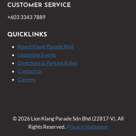
CUSTOMER SERVICE
+603 3343 7889
QUICKLINKS
About Klang Parade Mall
Upcoming Events
Directions & Parking Rates
Contact Us
Careers
© 2026 Lion Klang Parade Sdn Bhd (22817-V). All
Rights Reserved.
Privacy Statement