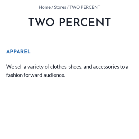
Home
/
Stores
/
TWO PERCENT
TWO PERCENT
APPAREL
We sell a variety of clothes, shoes, and accessories to a
fashion forward audience.