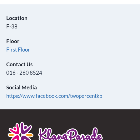
Location
F-38
Floor
First Floor
Contact Us
016 - 260 8524
Social Media
https://www.facebook.com/twopercentkp