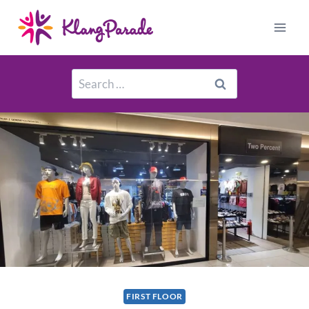
FIRST FLOOR