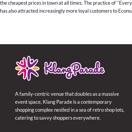
the cheapest prices in town at all times. The practice of ''Eve
has also attracted increasingly more loyal customers to Econs
A family-centric venue that doubles as a massive
event space, Klang Parade is a contemporary
shopping complex nestled in a sea of retro shop lots,
catering to savvy shoppers everywhere.