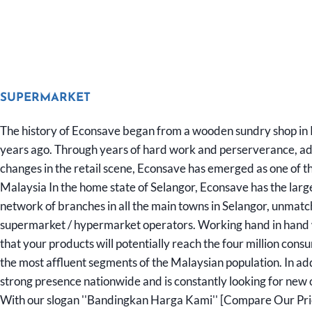
SUPERMARKET
The history of Econsave began from a wooden sundry shop in
years ago. Through years of hard work and perserverance, ada
changes in the retail scene, Econsave has emerged as one of the
Malaysia In the home state of Selangor, Econsave has the larg
network of branches in all the main towns in Selangor, unmat
supermarket / hypermarket operators. Working hand in hand
that your products will potentially reach the four million cons
the most affluent segments of the Malaysian population. In ad
strong presence nationwide and is constantly looking for new 
With our slogan ''Bandingkan Harga Kami'' [Compare Our Price