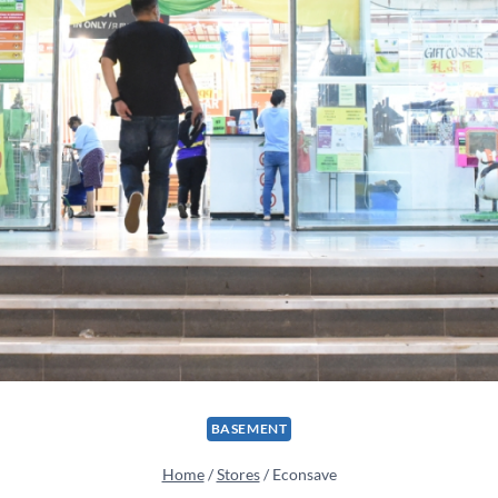
BASEMENT
Home
/
Stores
/
Econsave