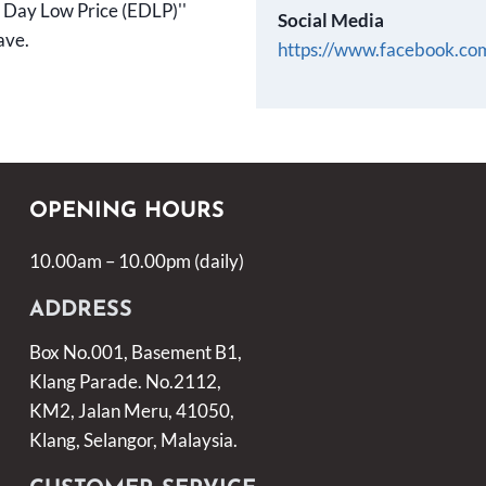
ry Day Low Price (EDLP)''
Social Media
ave.
https://www.facebook.c
OPENING HOURS
10.00am – 10.00pm (daily)
ADDRESS
Box No.001, Basement B1,
Klang Parade. No.2112,
KM2, Jalan Meru, 41050,
Klang, Selangor, Malaysia.