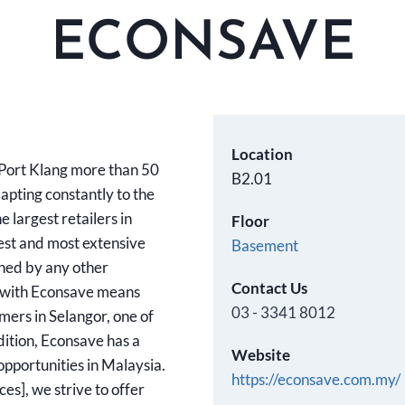
ECONSAVE
Location
 Port Klang more than 50
B2.01
pting constantly to the
 largest retailers in
Floor
est and most extensive
Basement
ched by any other
Contact Us
 with Econsave means
03 - 3341 8012
umers in Selangor, one of
dition, Econsave has a
Website
opportunities in Malaysia.
https://econsave.com.my/
s], we strive to offer