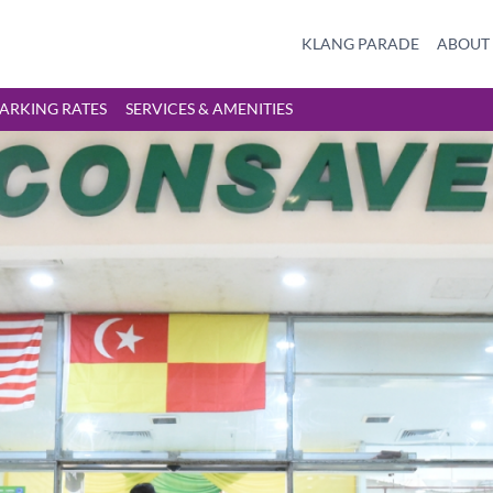
KLANG PARADE
ABOUT
ARKING RATES
SERVICES & AMENITIES