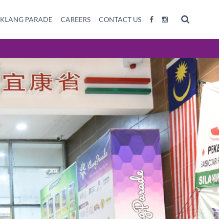
 KLANG PARADE
CAREERS
CONTACT US