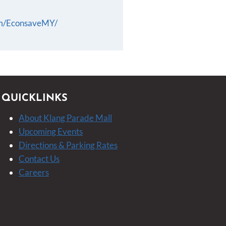
om/EconsaveMY/
QUICKLINKS
About Klang Parade Mall
Upcoming Events
Directions & Parking Rates
Contact Us
Careers