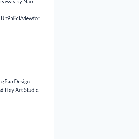
iveaway by Nam
Un9nEcI/viewfor
AngPao Design
d Hey Art Studio.