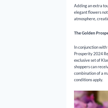
Adding an extra to
elegant flowers not
atmosphere, creatin
The Golden Prosp
In conjunction with 
Prosperity 2024 R
exclusive set of Kl
shoppers can receiv
combination of a m
conditions apply.