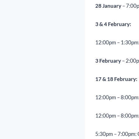
28 January
– 7:00p
3 & 4 February:
12:00pm – 1:30pm:
3 February
– 2:00p
17 & 18 February:
12:00pm – 8:00pm:
12:00pm – 8:00pm:
5:30pm – 7:00pm: 