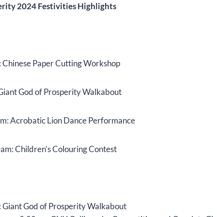
ity 2024 Festivities Highlights
 Chinese Paper Cutting Workshop
Giant God of Prosperity Walkabout
pm: Acrobatic Lion Dance Performance
am: Children’s Colouring Contest
 Giant God of Prosperity Walkabout