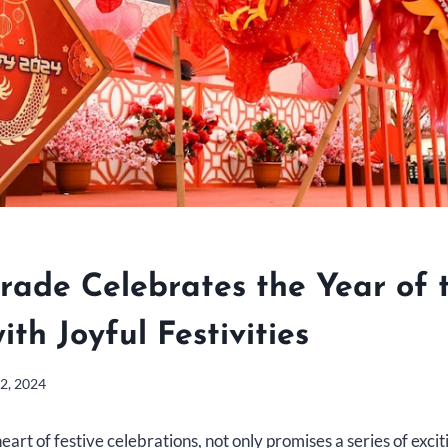
rade Celebrates the Year of 
th Joyful Festivities
2, 2024
art of festive celebrations, not only promises a series of excit