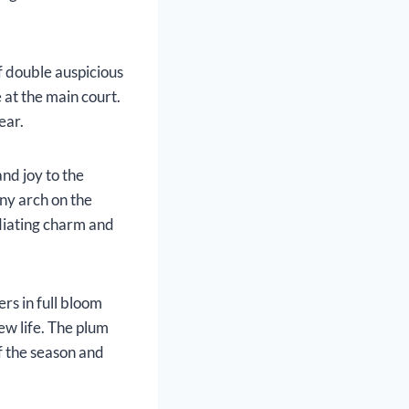
of double auspicious
 at the main court.
ear.
nd joy to the
ony arch on the
adiating charm and
rs in full bloom
ew life. The plum
of the season and