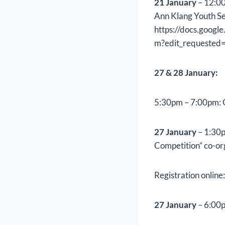
21 January
– 12:00
Ann Klang Youth Se
https://docs.goo
m?edit_requested=
27 & 28 January:
5:30pm – 7:00pm: 
27 January
– 1:30p
Competition” co-or
Registration online
27 January
– 6:00p