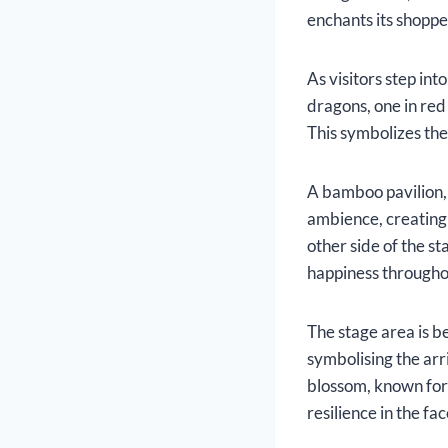
enchants its shopp
As visitors step in
dragons, one in red
This symbolizes the
A bamboo pavilion, 
ambience, creating 
other side of the s
happiness throughou
The stage area is b
symbolising the arr
blossom, known for i
resilience in the fa