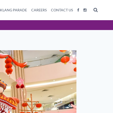
 KLANG PARADE
CAREERS
CONTACT US