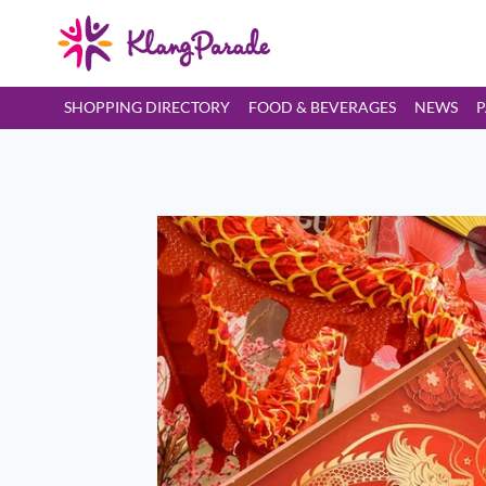
SHOPPING DIRECTORY
FOOD & BEVERAGES
NEWS
P