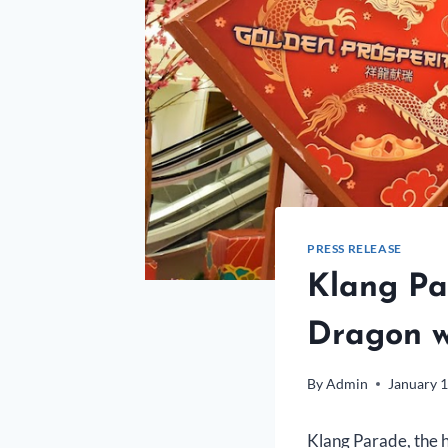
PRESS RELEASE
Klang Pa
Dragon wi
By
Admin
January 1
Klang Parade, the he