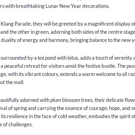
ers with breathtaking Lunar New Year decorations.
to Klang Parade, they will be greeted by a magnificent display 
 and the other in green, adorning both sides of the centre stage
 duality of energy and harmony, bringing balance to the new y
surrounded by a koi pond with lotus, adds a touch of serenity a
a peaceful retreat for visitors amid the festive bustle. The pe
tage, with its vibrant colours, extends a warm welcome to all r
t the mall.
eautifully adorned with plum blossom trees, their delicate flowe
ival of spring and carrying the essence of courage, hope, and n
ts resilience in the face of cold weather, embodies the spirit 
ce of challenges.