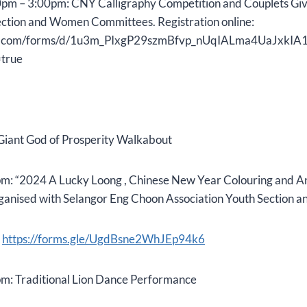
pm – 3:00pm: CNY Calligraphy Competition and Couplets G
ction and Women Committees. Registration online:
gle.com/forms/d/1u3m_PIxgP29szmBfvp_nUqIALma4UaJxkIA1
true
Giant God of Prosperity Walkabout
m: “2024 A Lucky Loong , Chinese New Year Colouring and 
ganised with Selangor Eng Choon Association Youth Section an
:
https://forms.gle/UgdBsne2WhJEp94k6
m: Traditional Lion Dance Performance