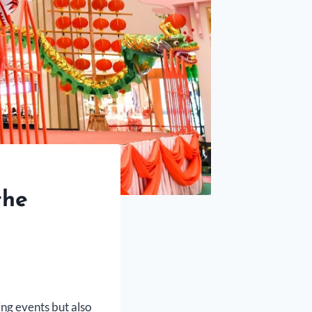
the
ing events but also