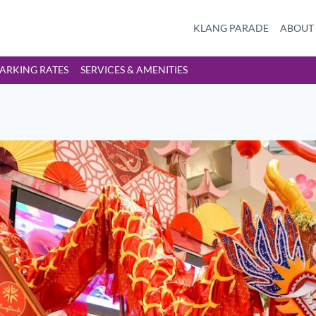
KLANG PARADE
ABOUT
ARKING RATES
SERVICES & AMENITIES