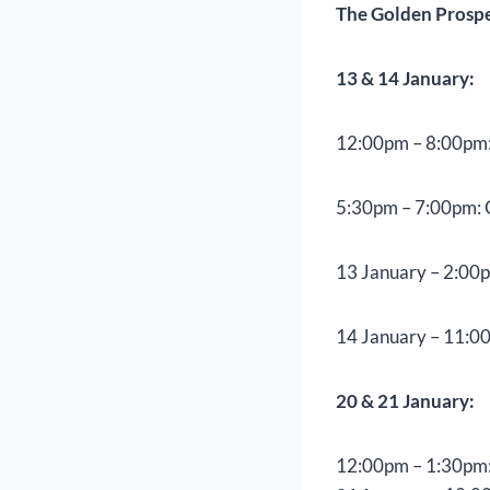
The Golden Prosper
13 & 14 January:
12:00pm – 8:00pm:
5:30pm – 7:00pm: 
13 January – 2:00
14 January – 11:00
20 & 21 January:
12:00pm – 1:30pm: