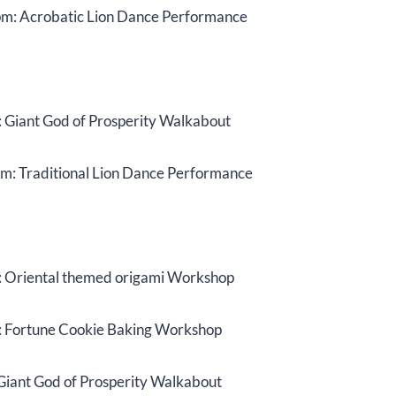
m: Acrobatic Lion Dance Performance
 Giant God of Prosperity Walkabout
m: Traditional Lion Dance Performance
 Oriental themed origami Workshop
 Fortune Cookie Baking Workshop
Giant God of Prosperity Walkabout