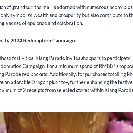
uch of grandeur, the mall is adorned with numerous peony blo
 only symbolize wealth and prosperity but also contribute to th
g a sense of opulence and celebration.
erity 2024 Redemption Campaign
these festivities, Klang Parade invites shoppers to participate 
edemption Campaign. For a minimum spend of RM88*, shoppe
ang Parade red packets. Additionally, for purchases totalling
e an adorable Dragon plush toy, further enhancing the festive s
aximum of 2 receipts from selected stores within Klang Parad