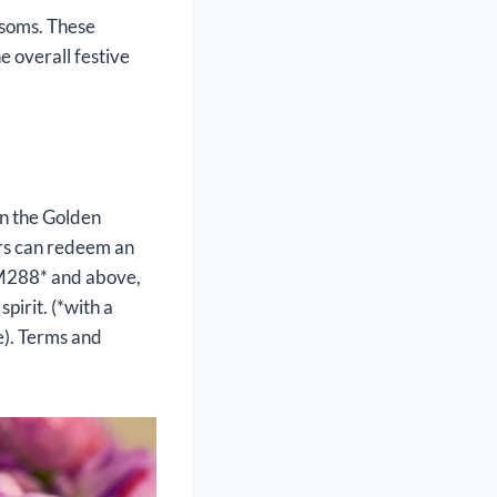
ssoms. These
e overall festive
in the Golden
rs can redeem an
 RM288* and above,
pirit. (*with a
e). Terms and